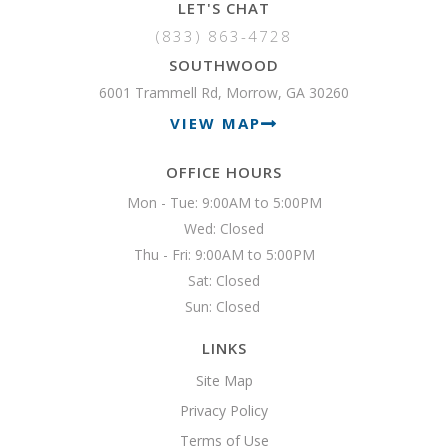
LET'S CHAT
(833) 863-4728
SOUTHWOOD
6001 Trammell Rd, Morrow, GA 30260
VIEW MAP
OFFICE HOURS
Mon - Tue: 9:00AM to 5:00PM

Wed: Closed

Thu - Fri: 9:00AM to 5:00PM

Sat: Closed

Sun: Closed 
LINKS
Site Map
Privacy Policy
Terms of Use