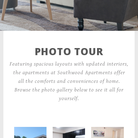
6001 Trammell Rd,
Morrow, GA 30260
PHOTO TOUR
Featuring spacious layouts with updated interiors,
the apartments at Southwood Apartments offer
all the comforts and conveniences of home.
Browse the photo gallery below to see it all for
yourself.