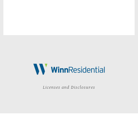
Licenses and Disclosures